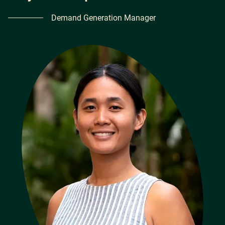
Demand Generation Manager