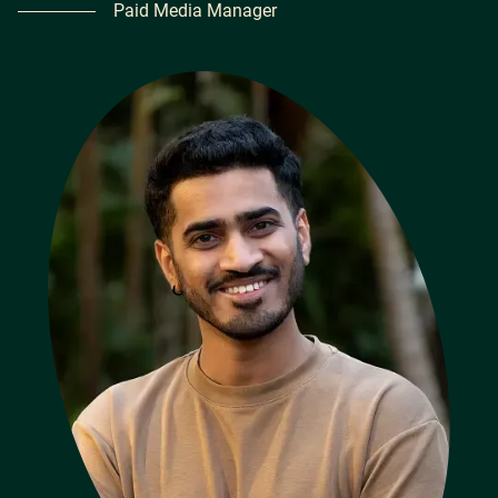
Paid Media Manager