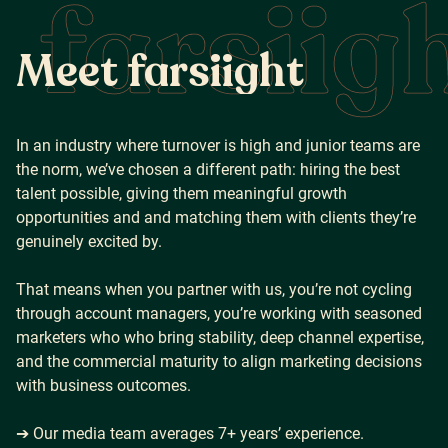
farsiig
M
e
e
t
f
a
r
s
i
i
g
h
t
In an industry where turnover is high and junior teams are
the norm, we’ve chosen a different path: hiring the best
talent possible, giving them meaningful growth
opportunities and and matching them with clients they’re
genuinely excited by.
That means when you partner with us, you’re not cycling
through account managers, you’re working with seasoned
marketers who who bring stability, deep channel expertise,
and the commercial maturity to align marketing decisions
with business outcomes.
➔ Our media team averages 7+ years’ experience.