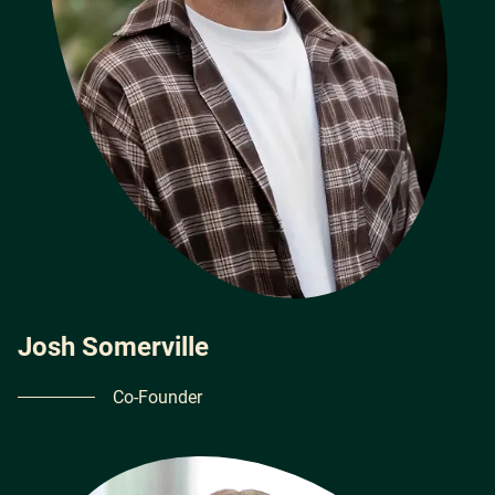
Josh Somerville
Co-Founder