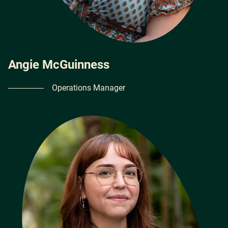
Angie McGuinness
Operations Manager