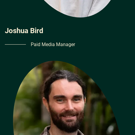
Joshua Bird
Paid Media Manager