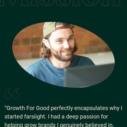
“Growth For Good perfectly encapsulates why I
started farsiight. I had a deep passion for
helping grow brands I genuinely believed in,