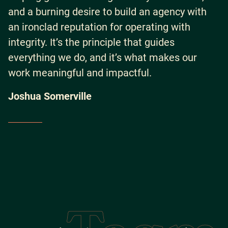
and a burning desire to build an agency with
an ironclad reputation for operating with
integrity. It’s the principle that guides
everything we do, and it’s what makes our
work meaningful and impactful.
Joshua Somerville