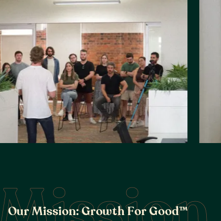
Mission
O
u
r
M
i
s
s
i
o
n
:
G
r
o
w
t
h
F
o
r
G
o
o
d
™