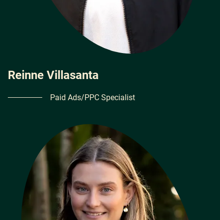
Reinne Villasanta
Paid Ads/PPC Specialist