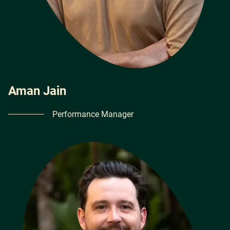
Aman Jain
Performance Manager