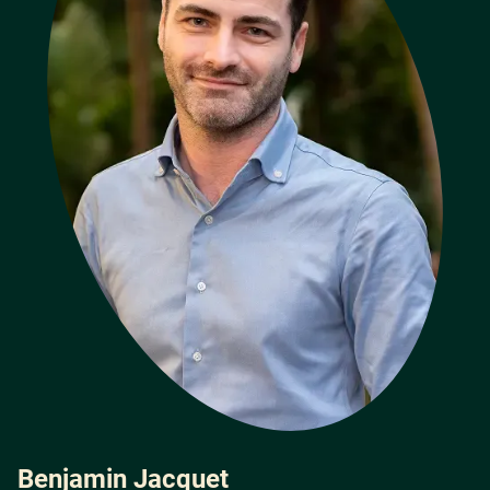
Benjamin Jacquet