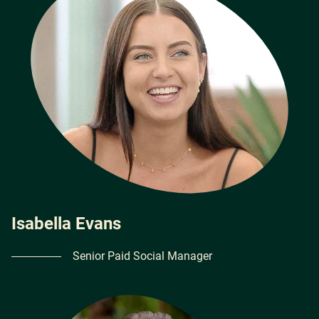
Isabella Evans
Senior Paid Social Manager