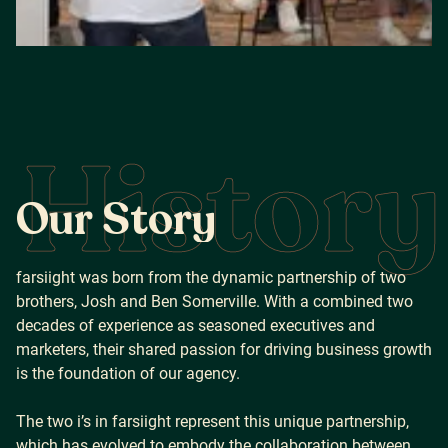
History
O
u
r
S
t
o
r
y
farsiight was born from the dynamic partnership of two
brothers, Josh and Ben Somerville. With a combined two
decades of experience as seasoned executives and
marketers, their shared passion for driving business growth
is the foundation of our agency.
The two i’s in farsiight represent this unique partnership,
which has evolved to embody the collaboration between