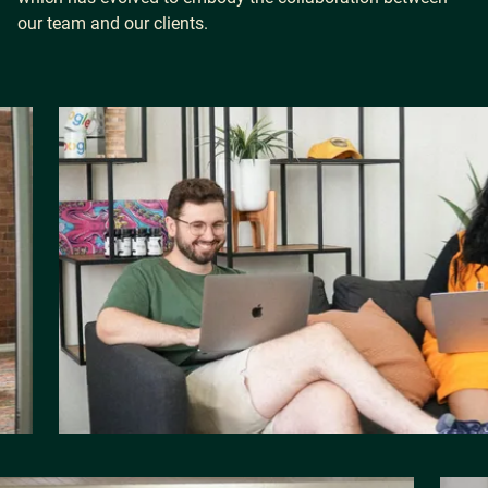
our team and our clients.