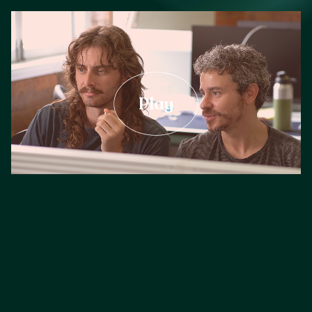
Careers
Play
Our Resources
Connect with us