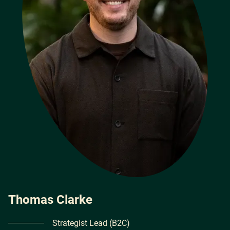
Thomas Clarke
Strategist Lead (B2C)