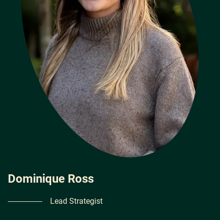
Dominique Ross
Lead Strategist