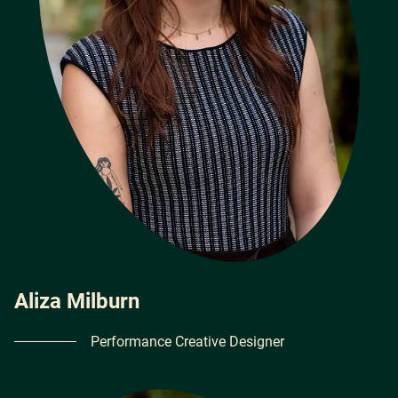
Aliza Milburn
Performance Creative Designer