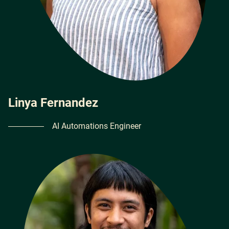
Linya Fernandez
AI Automations Engineer