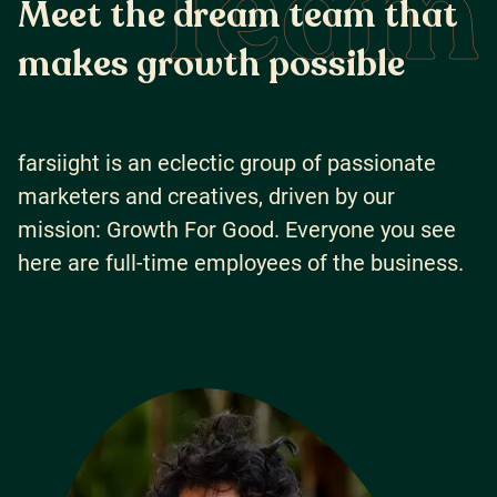
Team
M
e
e
t
t
h
e
d
r
e
a
m
t
e
a
m
t
h
a
t
m
a
k
e
s
g
r
o
w
t
h
p
o
s
s
i
b
l
e
farsiight is an eclectic group of passionate
marketers and creatives, driven by our
mission: Growth For Good. Everyone you see
here are full-time employees of the business.