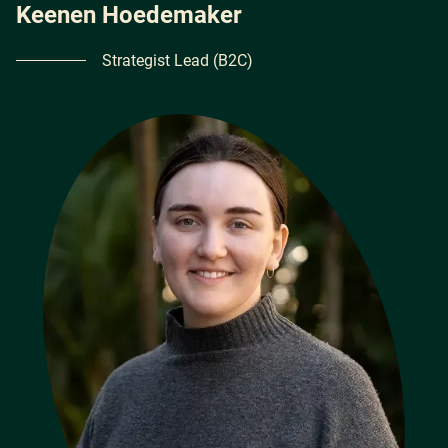
Keenen Hoedemaker
Strategist Lead (B2C)