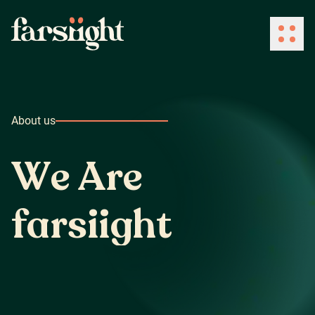
How We Work
About us
What We Do
W
e
A
r
e
Industries
f
a
r
s
i
i
g
h
t
Client Success
About Us