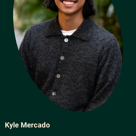
Kyle Mercado