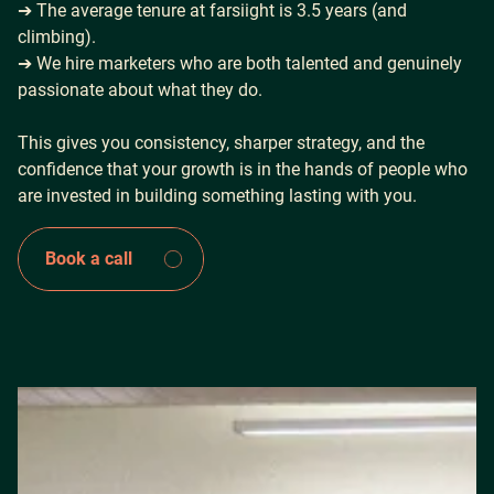
➔ The average tenure at farsiight is 3.5 years (and
climbing).
➔ We hire marketers who are both talented and genuinely
passionate about what they do.
This gives you consistency, sharper strategy, and the
confidence that your growth is in the hands of people who
are invested in building something lasting with you.
Book a call