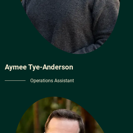
Aymee Tye-Anderson
Operations Assistant