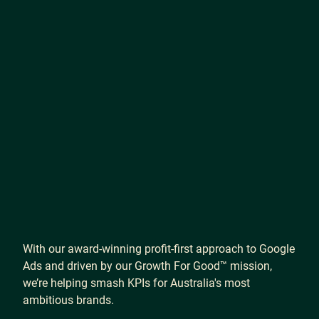
With
our
award-winning
profit-first
approach
to
Google
Ads
and
driven
by
our
Growth
For
Good™
mission,
we’re
helping
smash
KPIs
for
Australia's
most
ambitious
brands.