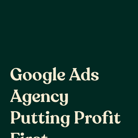
Google
Ads
Google Ads
Agency
Agency
Putting
Profit
Putting Profit