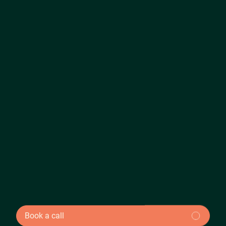
Book a call