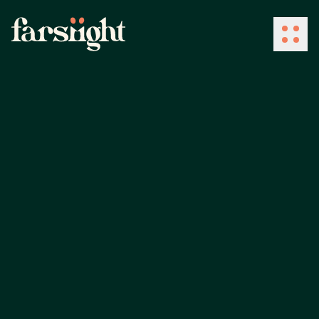
How We Work
What We Do
Industries
Client Success
About Us