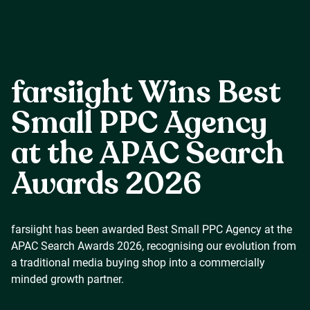
Careers
farsiight Wins Best
Our Resources
Small PPC Agency
at the APAC Search
Connect with us
Awards 2026
farsiight has been awarded Best Small PPC Agency at the
APAC Search Awards 2026, recognising our evolution from
a traditional media buying shop into a commercially
minded growth partner.