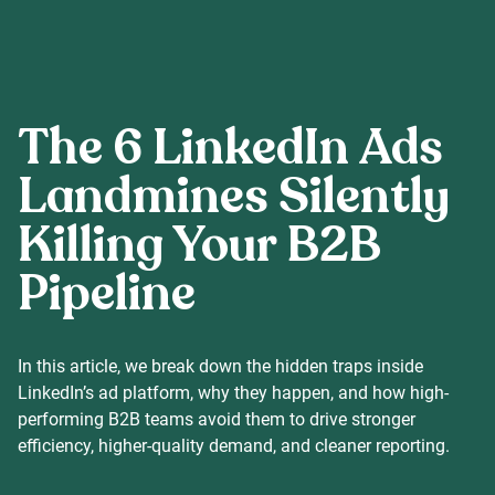
Careers
The 6 LinkedIn Ads
Our Resources
Landmines Silently
Killing Your B2B
Connect with us
Pipeline
In this article, we break down the hidden traps inside
LinkedIn’s ad platform, why they happen, and how high-
performing B2B teams avoid them to drive stronger
efficiency, higher-quality demand, and cleaner reporting.